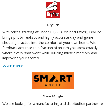
DryFire
With prices starting at under £1,000 (ex local taxes), DryFire
brings photo-realistic and highly accurate clay and game
shooting practice into the comfort of your own home. With
feedback accurate to a fraction of an inch you know exactly
where every shot went while building muscle memory and
improving your scores.
Learn more
SmartAngle
We are looking for a manufacturing and distribution partner to