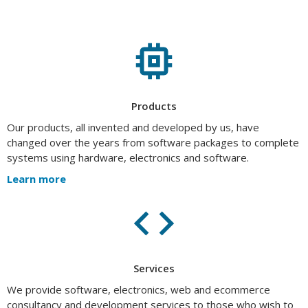
Products
Our products, all invented and developed by us, have
changed over the years from software packages to complete
systems using hardware, electronics and software.
Learn more
Services
We provide software, electronics, web and ecommerce
consultancy and development services to those who wish to