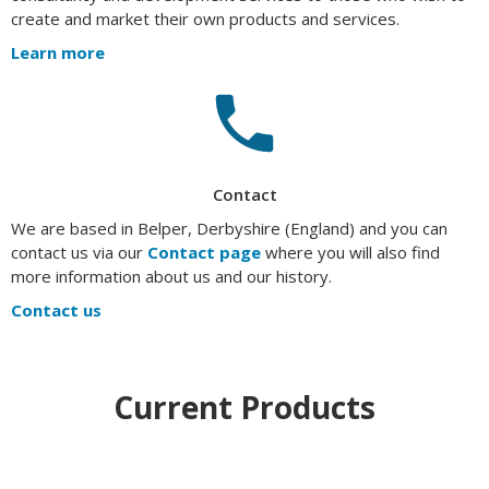
create and market their own products and services.
Learn more
Contact
We are based in Belper, Derbyshire (England) and you can
contact us via our
Contact page
where you will also find
more information about us and our history.
Contact us
Current Products