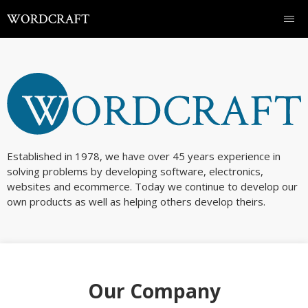
Established in 1978, we have over 45 years experience in
solving problems by developing software, electronics,
websites and ecommerce. Today we continue to develop our
own products as well as helping others develop theirs.
Our Company